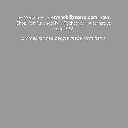
🔥 Welcome to
Psychobillystore.com
,
Your
Shop For Psychobilly - Rockabilly - Alternative
People !🔥
Clothes for bad people made from
hell !