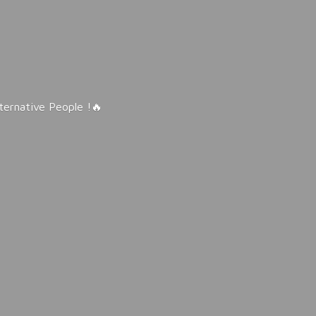
lternative People !🔥