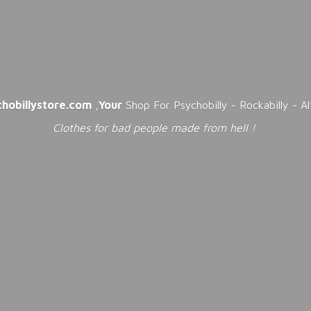
chobillystore.com
,
Your
Shop For Psychobilly - Rockabilly - A
Clothes for bad people made from
hell !