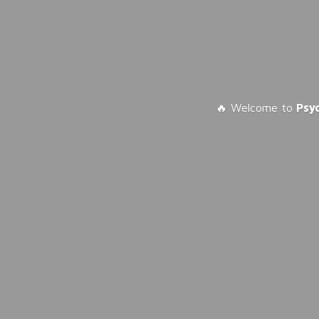
🔥 Welcome to
Psy