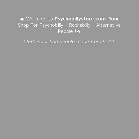
🔥 Welcome to
Psychobillystore.com
,
Your
Shop For Psychobilly - Rockabilly - Alternative
People !🔥
Clothes for bad people made from
hell !