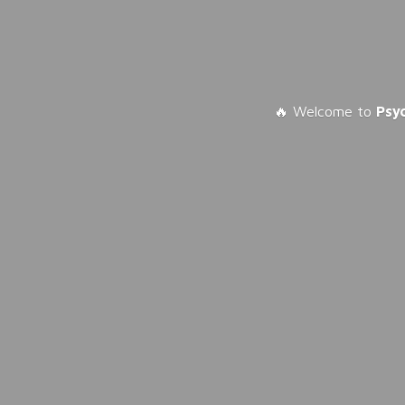
🔥 Welcome to
Psy