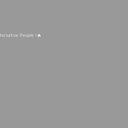
lternative People !🔥