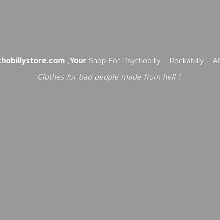
chobillystore.com
,
Your
Shop For Psychobilly - Rockabilly - A
Clothes for bad people made from
hell !