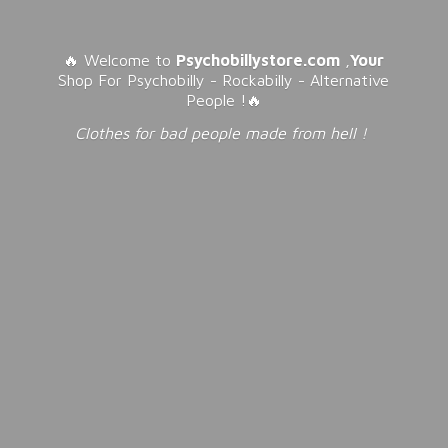
🔥 Welcome to
Psychobillystore.com
,
Your
Shop For Psychobilly - Rockabilly - Alternative
People !🔥
Clothes for bad people made from
hell !