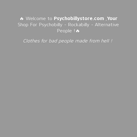
🔥 Welcome to
Psychobillystore.com
,
Your
Shop For Psychobilly - Rockabilly - Alternative
People !🔥
Clothes for bad people made from
hell !