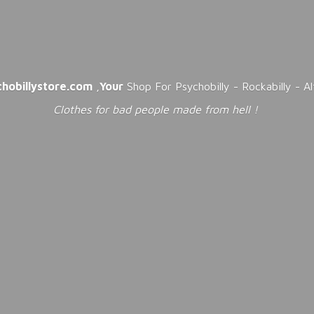
chobillystore.com
,
Your
Shop For Psychobilly - Rockabilly - A
Clothes for bad people made from
hell !