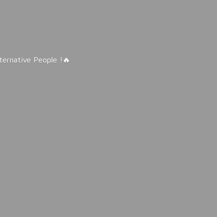
lternative People !🔥