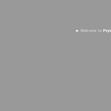
🔥 Welcome to
Psy