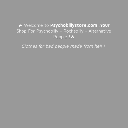
🔥 Welcome to
Psychobillystore.com
,
Your
Shop For Psychobilly - Rockabilly - Alternative
People !🔥
Clothes for bad people made from
hell !