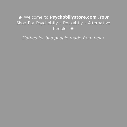
🔥 Welcome to
Psychobillystore.com
,
Your
Shop For Psychobilly - Rockabilly - Alternative
People !🔥
Clothes for bad people made from
hell !