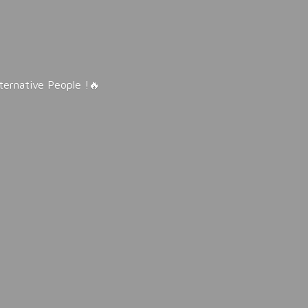
lternative People !🔥