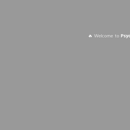
🔥 Welcome to
Psy