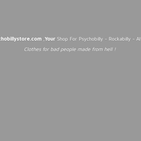
chobillystore.com
,
Your
Shop For Psychobilly - Rockabilly - A
Clothes for bad people made from
hell !