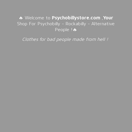
🔥 Welcome to
Psychobillystore.com
,
Your
Shop For Psychobilly - Rockabilly - Alternative
People !🔥
Clothes for bad people made from
hell !