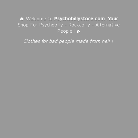
🔥 Welcome to
Psychobillystore.com
,
Your
Shop For Psychobilly - Rockabilly - Alternative
People !🔥
Clothes for bad people made from
hell !