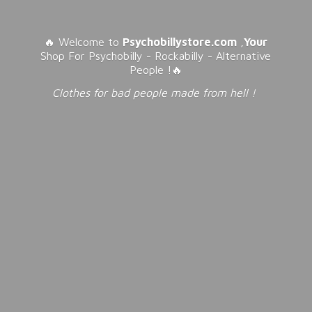
🔥 Welcome to
Psychobillystore.com
,
Your
Shop For Psychobilly - Rockabilly - Alternative
People !🔥
Clothes for bad people made from
hell !