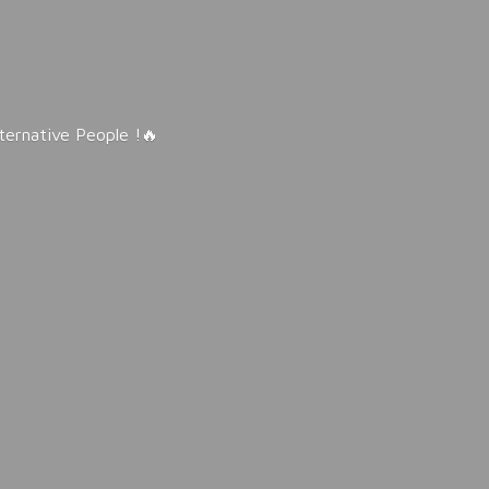
lternative People !🔥