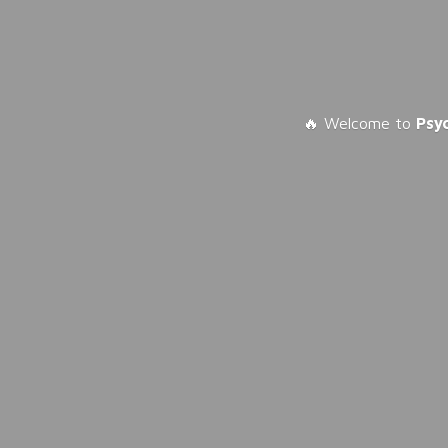
🔥 Welcome to
Psy