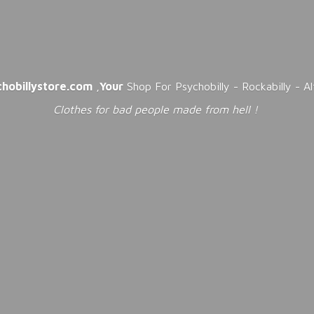
chobillystore.com
,
Your
Shop For Psychobilly - Rockabilly - A
Clothes for bad people made from
hell !