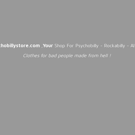
chobillystore.com
,
Your
Shop For Psychobilly - Rockabilly - A
Clothes for bad people made from
hell !