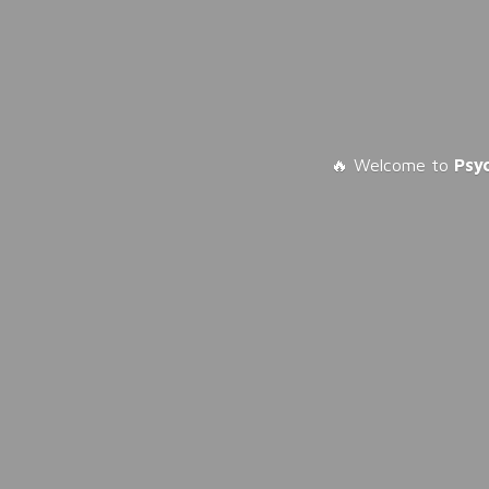
🔥 Welcome to
Psy