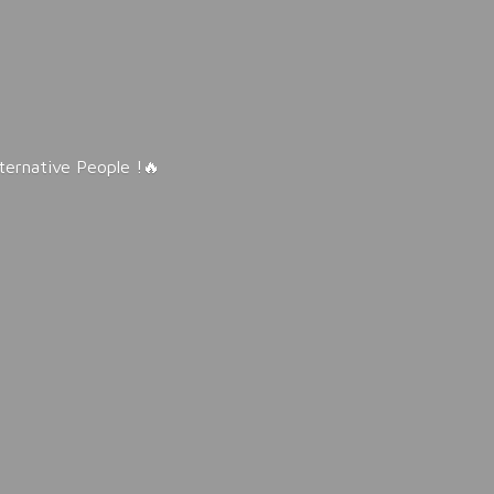
lternative People !🔥