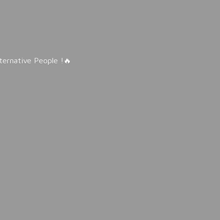
lternative People !🔥