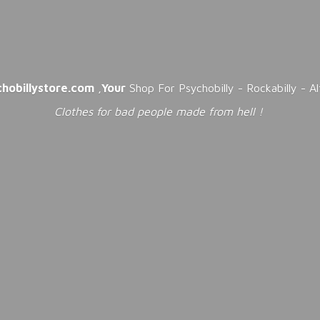
chobillystore.com
,
Your
Shop For Psychobilly - Rockabilly - A
Clothes for bad people made from
hell !