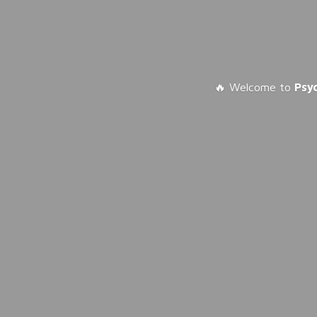
🔥 Welcome to
Psy