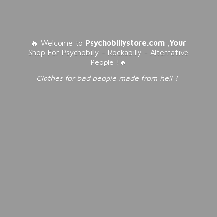
🔥 Welcome to
Psychobillystore.com
,
Your
Shop For Psychobilly - Rockabilly - Alternative
People !🔥
Clothes for bad people made from
hell !