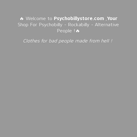
🔥 Welcome to
Psychobillystore.com
,
Your
Shop For Psychobilly - Rockabilly - Alternative
People !🔥
Clothes for bad people made from
hell !