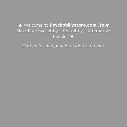
🔥 Welcome to
Psychobillystore.com
,
Your
Shop For Psychobilly - Rockabilly - Alternative
People !🔥
Clothes for bad people made from
hell !