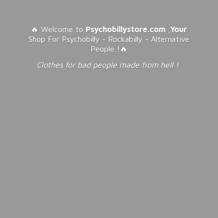
🔥 Welcome to
Psychobillystore.com
,
Your
Shop For Psychobilly - Rockabilly - Alternative
People !🔥
Clothes for bad people made from
hell !