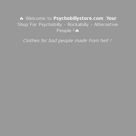
🔥 Welcome to
Psychobillystore.com
,
Your
Shop For Psychobilly - Rockabilly - Alternative
People !🔥
Clothes for bad people made from
hell !