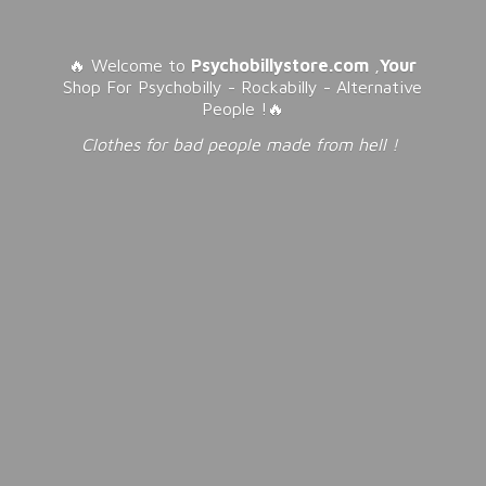
🔥 Welcome to
Psychobillystore.com
,
Your
Shop For Psychobilly - Rockabilly - Alternative
People !🔥
Clothes for bad people made from
hell !