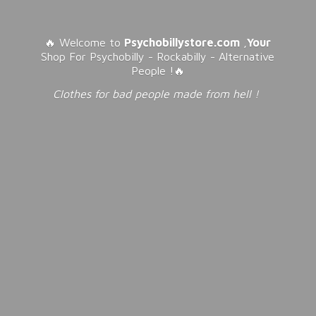
🔥 Welcome to
Psychobillystore.com
,
Your
Shop For Psychobilly - Rockabilly - Alternative
People !🔥
Clothes for bad people made from
hell !