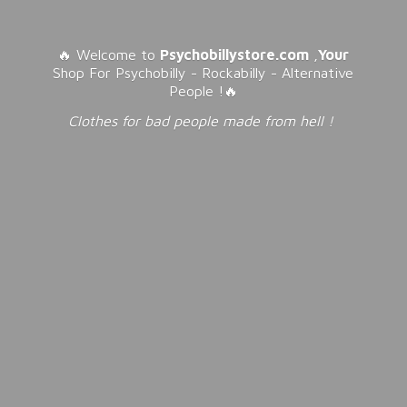
🔥 Welcome to
Psychobillystore.com
,
Your
Shop For Psychobilly - Rockabilly - Alternative
People !🔥
Clothes for bad people made from
hell !