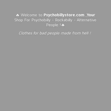
🔥 Welcome to
Psychobillystore.com
,
Your
Shop For Psychobilly - Rockabilly - Alternative
People !🔥
Clothes for bad people made from
hell !