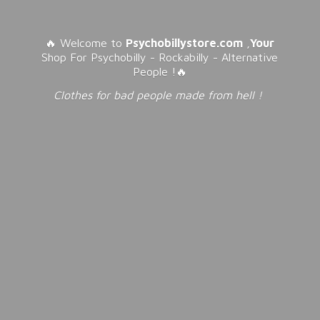
🔥 Welcome to
Psychobillystore.com
,
Your
Shop For Psychobilly - Rockabilly - Alternative
People !🔥
Clothes for bad people made from
hell !