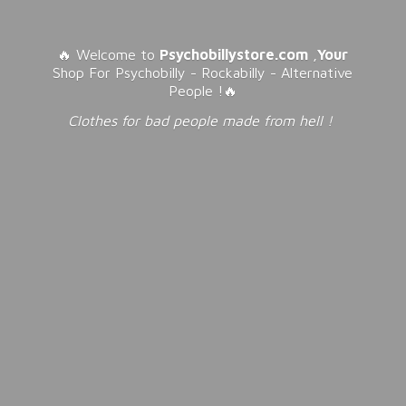
🔥 Welcome to
Psychobillystore.com
,
Your
Shop For Psychobilly - Rockabilly - Alternative
People !🔥
Clothes for bad people made from
hell !