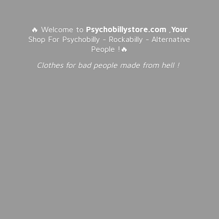
🔥 Welcome to
Psychobillystore.com
,
Your
Shop For Psychobilly - Rockabilly - Alternative
People !🔥
Clothes for bad people made from
hell !