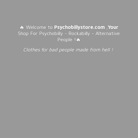
🔥 Welcome to
Psychobillystore.com
,
Your
Shop For Psychobilly - Rockabilly - Alternative
People !🔥
Clothes for bad people made from
hell !