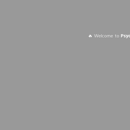
🔥 Welcome to
Psy