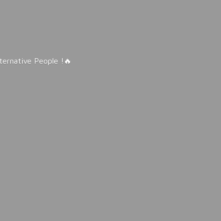
lternative People !🔥