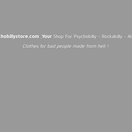
chobillystore.com
,
Your
Shop For Psychobilly - Rockabilly - A
Clothes for bad people made from
hell !