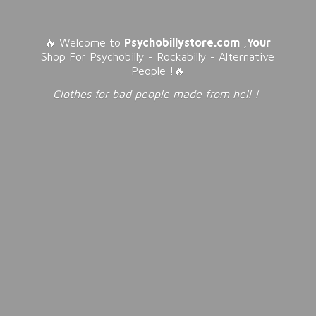
🔥 Welcome to
Psychobillystore.com
,
Your
Shop For Psychobilly - Rockabilly - Alternative
People !🔥
Clothes for bad people made from
hell !