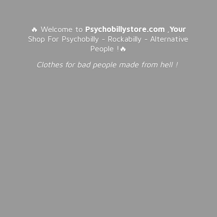
🔥 Welcome to
Psychobillystore.com
,
Your
Shop For Psychobilly - Rockabilly - Alternative
People !🔥
Clothes for bad people made from
hell !