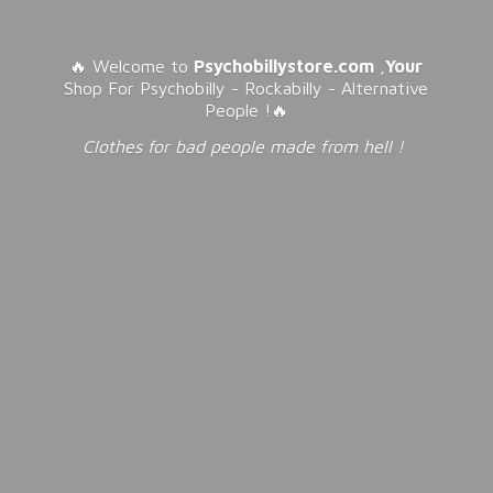
🔥 Welcome to
Psychobillystore.com
,
Your
Shop For Psychobilly - Rockabilly - Alternative
People !🔥
Clothes for bad people made from
hell !