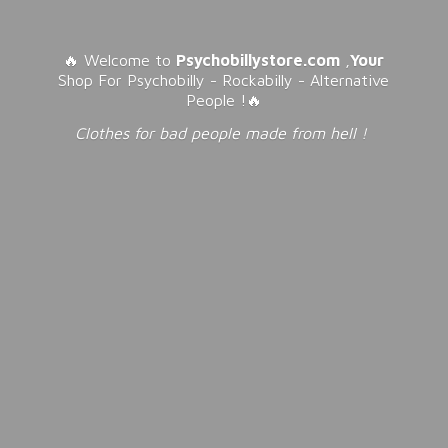
🔥 Welcome to
Psychobillystore.com
,
Your
Shop For Psychobilly - Rockabilly - Alternative
People !🔥
Clothes for bad people made from
hell !