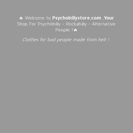
🔥 Welcome to
Psychobillystore.com
,
Your
Shop For Psychobilly - Rockabilly - Alternative
People !🔥
Clothes for bad people made from
hell !