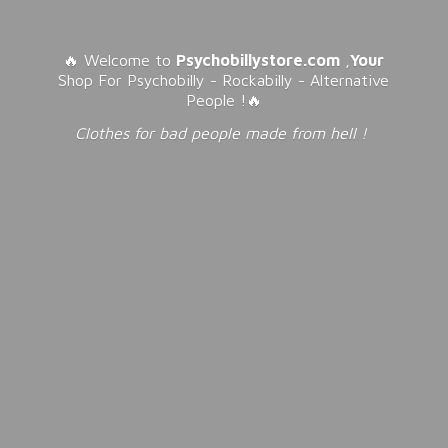
🔥 Welcome to
Psychobillystore.com
,
Your
Shop For Psychobilly - Rockabilly - Alternative
People !🔥
Clothes for bad people made from
hell !