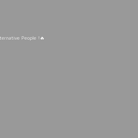
lternative People !🔥