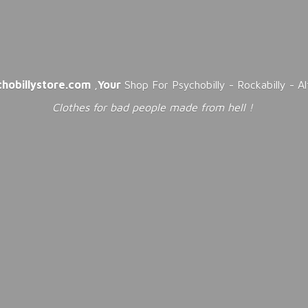
chobillystore.com
,
Your
Shop For Psychobilly - Rockabilly - A
Clothes for bad people made from
hell !