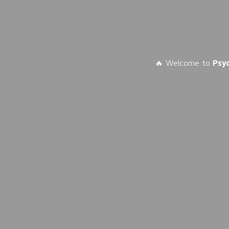
🔥 Welcome to
Psy