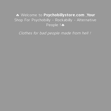
🔥 Welcome to
Psychobillystore.com
,
Your
Shop For Psychobilly - Rockabilly - Alternative
People !🔥
Clothes for bad people made from
hell !