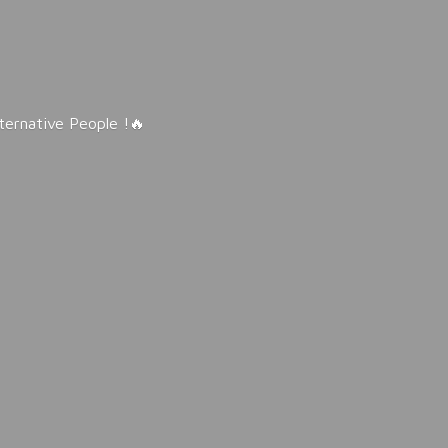
lternative People !🔥