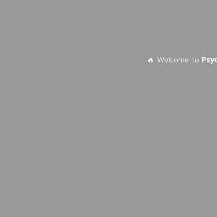
🔥 Welcome to
Psy