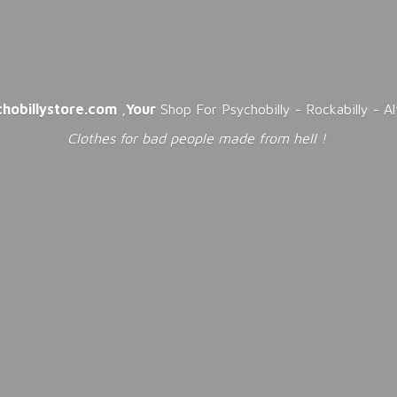
chobillystore.com
,
Your
Shop For Psychobilly - Rockabilly - A
Clothes for bad people made from
hell !