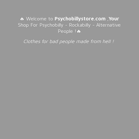
🔥 Welcome to
Psychobillystore.com
,
Your
Shop For Psychobilly - Rockabilly - Alternative
People !🔥
Clothes for bad people made from
hell !