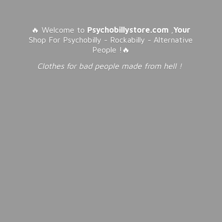
🔥 Welcome to
Psychobillystore.com
,
Your
Shop For Psychobilly - Rockabilly - Alternative
People !🔥
Clothes for bad people made from
hell !