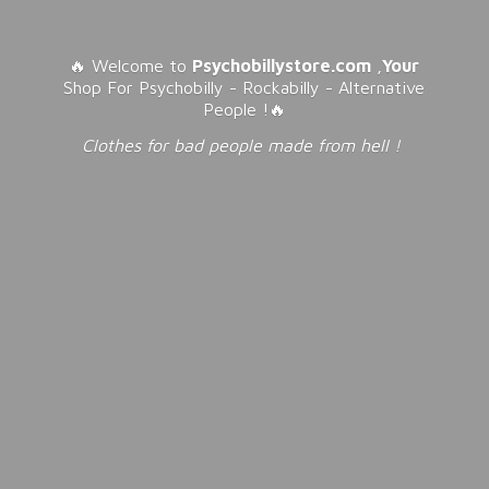
🔥 Welcome to
Psychobillystore.com
,
Your
Shop For Psychobilly - Rockabilly - Alternative
People !🔥
Clothes for bad people made from
hell !