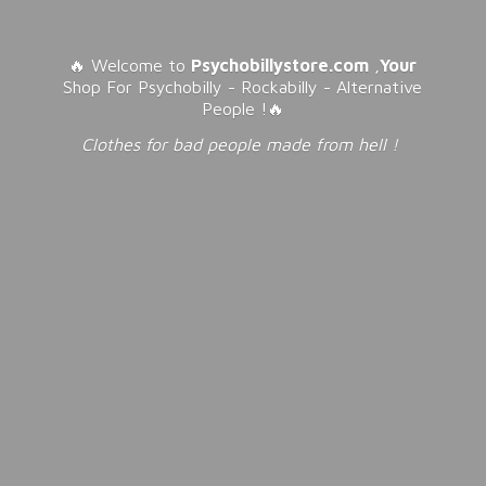
🔥 Welcome to
Psychobillystore.com
,
Your
Shop For Psychobilly - Rockabilly - Alternative
People !🔥
Clothes for bad people made from
hell !