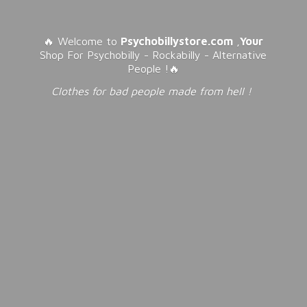
🔥 Welcome to
Psychobillystore.com
,
Your
Shop For Psychobilly - Rockabilly - Alternative
People !🔥
Clothes for bad people made from
hell !