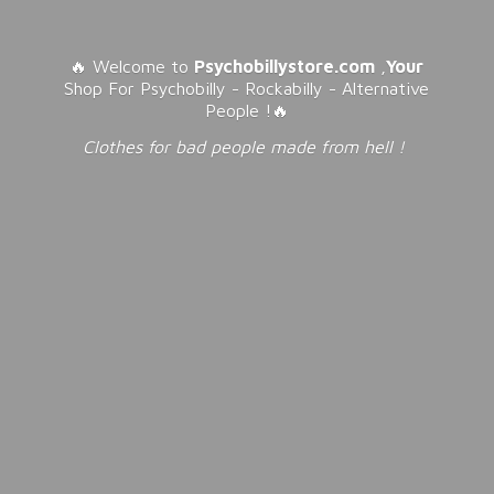
🔥 Welcome to
Psychobillystore.com
,
Your
Shop For Psychobilly - Rockabilly - Alternative
People !🔥
Clothes for bad people made from
hell !