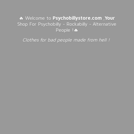
🔥 Welcome to
Psychobillystore.com
,
Your
Shop For Psychobilly - Rockabilly - Alternative
People !🔥
Clothes for bad people made from
hell !