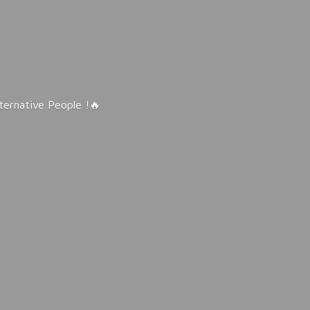
lternative People !🔥