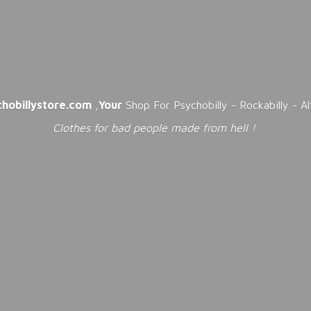
chobillystore.com
,
Your
Shop For Psychobilly - Rockabilly - A
Clothes for bad people made from
hell !