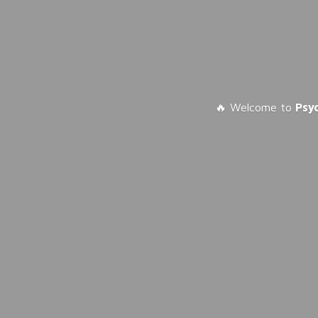
🔥 Welcome to
Psy