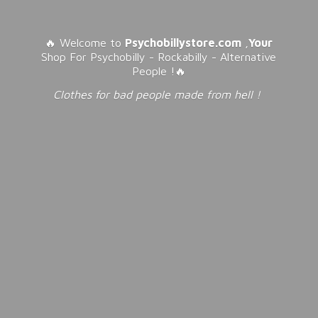
🔥 Welcome to
Psychobillystore.com
,
Your
Shop For Psychobilly - Rockabilly - Alternative
People !🔥
Clothes for bad people made from
hell !