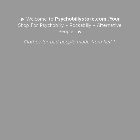
🔥 Welcome to
Psychobillystore.com
,
Your
Shop For Psychobilly - Rockabilly - Alternative
People !🔥
Clothes for bad people made from
hell !