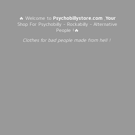
🔥 Welcome to
Psychobillystore.com
,
Your
Shop For Psychobilly - Rockabilly - Alternative
People !🔥
Clothes for bad people made from
hell !